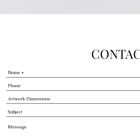
CONTAC