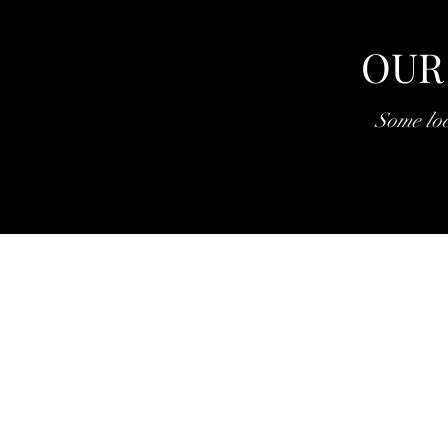
OUR
Some loc