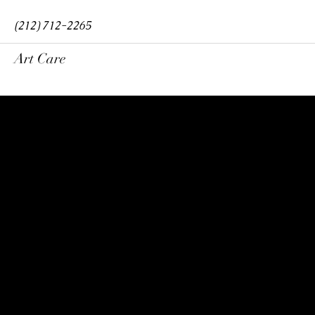
(212) 712-2265
Art Care