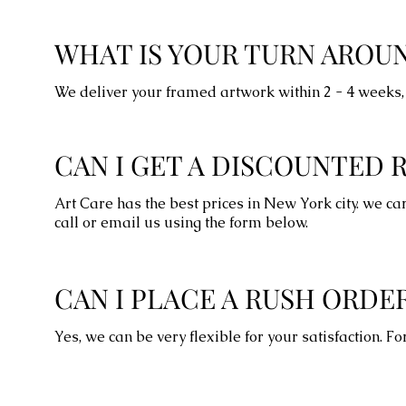
WHAT IS YOUR TURN AROU
We deliver your framed artwork within 2 - 4 weeks, 
CAN I GET A DISCOUNTED 
Art Care has the best prices in New York city. we ca
call or email us using the form below.
CAN I PLACE A RUSH ORDE
Yes, we can be very flexible for your satisfaction. 