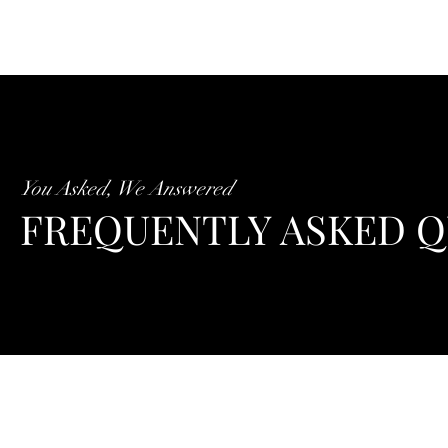
You Asked, We Answered
FREQUENTLY ASKED Q